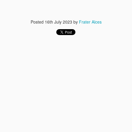
Posted
16th July 2023
by
Frater Alces