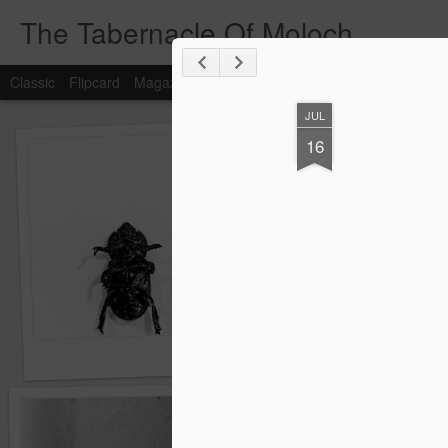
The Tabernacle Of Moloch
Classic
Flipcard
Magazine
Mosaic
Sidebar
Snapshot
Timesl
JUL
16